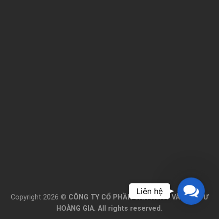
Please wait while flipbook is
loading. For more related info,
FAQs and issues please refer to
DearFlip WordPress Flipbook
Plugin Help
documentation.
Contac
Copyright 2026 ©
CÔNG TY CỔ PHẦN SẢN XUẤT VÀ ĐẦU TƯ
Us
HOÀNG GIA. All rights reserved.