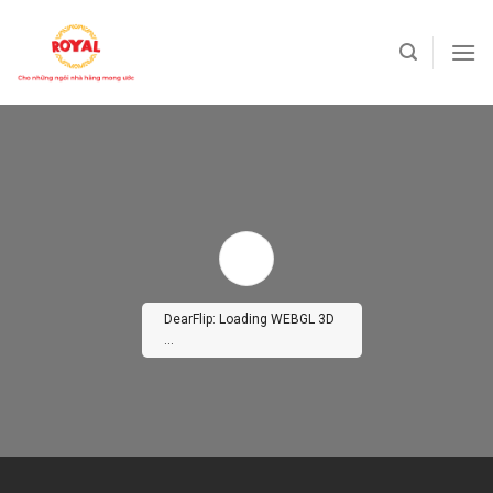
Skip
to
content
DearFlip: Loading WEBGL 3D
...